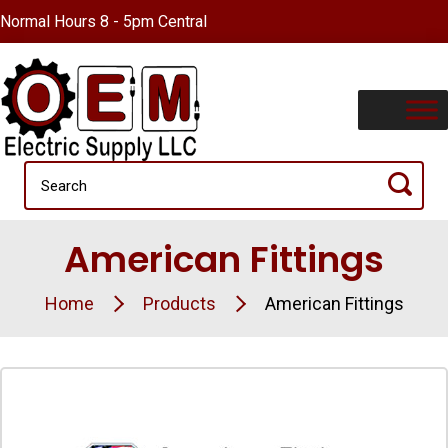
Normal Hours 8 - 5pm Central
American Fittings
Home
Products
American Fittings