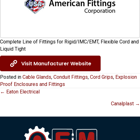
Complete Line of Fittings for Rigid/IMC/EMT, Flexible Cord and
Liquid Tight
Visit Manufacturer Website
Posted in
Cable Glands
,
Conduit Fittings
,
Cord Grips
,
Explosion
Proof Enclosures and Fittings
Posts
← Eaton Electrical
Canalplast →
navigation