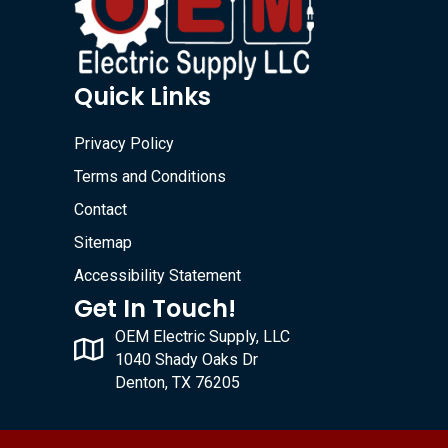
Quick Links
Privacy Policy
Terms and Conditions
Contact
Sitemap
Accessibility Statement
Get In Touch!
OEM Electric Supply, LLC
1040 Shady Oaks Dr
Denton, TX 76205