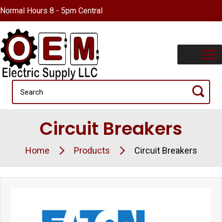
Normal Hours 8 - 5pm Central
Circuit Breakers
Home
Products
Circuit Breakers