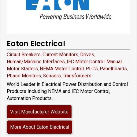
Eaton Electrical
Circuit Breakers
Current Monitors
Drives
,
,
,
Human/Machine Interfaces
IEC Motor Control
Manual
,
,
Motor Starters
NEMA Motor Control
PLC's
Panelboards
,
,
,
,
Phase Monitors
Sensors
Transformers
,
,
World Leader in Electrical Power Distribution and Control
Products Including NEMA and IEC Motor Control,
Automation Products,…
Visit Manufacturer Website
More About Eaton Electrical