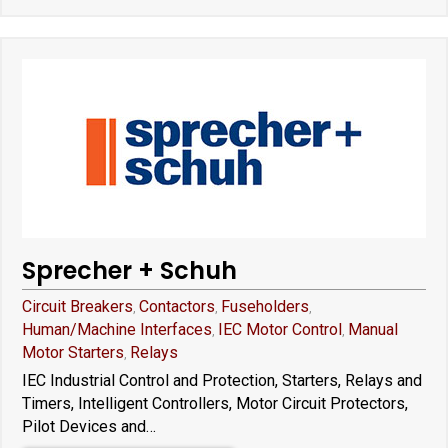
Sprecher + Schuh
Circuit Breakers
Contactors
Fuseholders
,
,
,
Human/Machine Interfaces
IEC Motor Control
Manual
,
,
Motor Starters
Relays
,
IEC Industrial Control and Protection, Starters, Relays and
Timers, Intelligent Controllers, Motor Circuit Protectors,
Pilot Devices and…