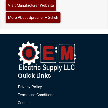
Visit Manufacturer Website
More About Sprecher + Schuh
Quick Links
Privacy Policy
Terms and Conditions
Contact