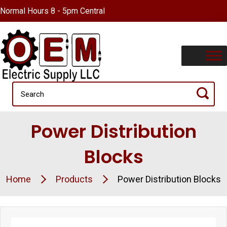
Normal Hours 8 - 5pm Central
Power Distribution
Blocks
Home
Products
Power Distribution Blocks