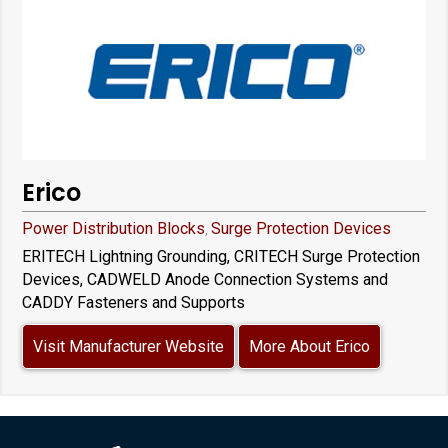
Erico
Power Distribution Blocks
Surge Protection Devices
,
ERITECH Lightning Grounding, CRITECH Surge Protection
Devices, CADWELD Anode Connection Systems and
CADDY Fasteners and Supports
Visit Manufacturer Website
More About Erico