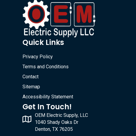
Quick Links
Privacy Policy
Terms and Conditions
Contact
Sitemap
Accessibility Statement
Get In Touch!
OEM Electric Supply, LLC
1040 Shady Oaks Dr
Denton, TX 76205