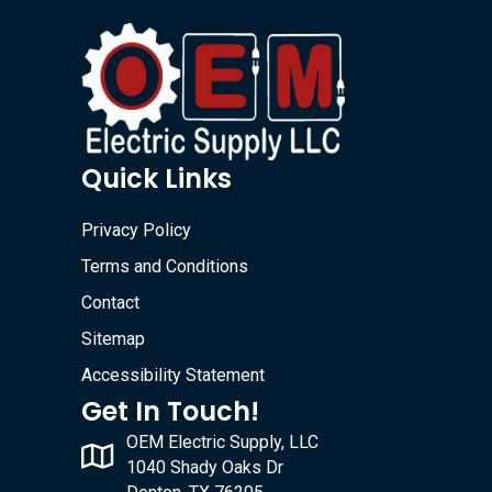
Quick Links
Privacy Policy
Terms and Conditions
Contact
Sitemap
Accessibility Statement
Get In Touch!
OEM Electric Supply, LLC
1040 Shady Oaks Dr