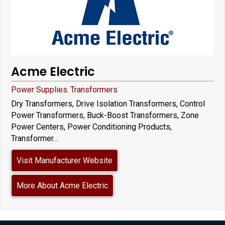
Acme Electric
Power Supplies
Transformers
,
Dry Transformers, Drive Isolation Transformers, Control
Power Transformers, Buck-Boost Transformers, Zone
Power Centers, Power Conditioning Products,
Transformer…
Visit Manufacturer Website
More About Acme Electric