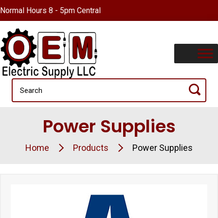
Normal Hours 8 - 5pm Central
Power Supplies
Home
Products
Power Supplies