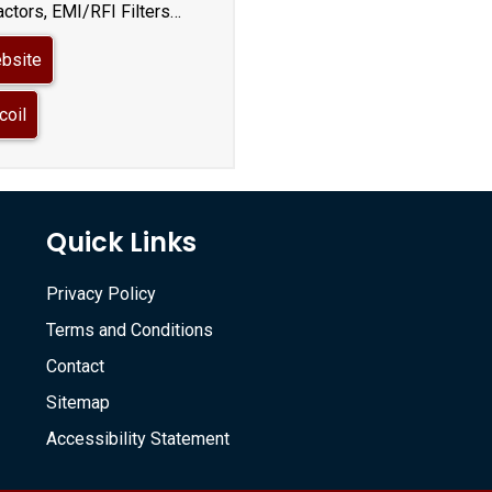
ctors, EMI/RFI Filters…
ebsite
coil
Quick Links
Privacy Policy
Terms and Conditions
Contact
Sitemap
Accessibility Statement