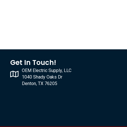
Get In Touch!
OEM Electric Supply, LLC
1040 Shady Oaks Dr
Denton, TX 76205