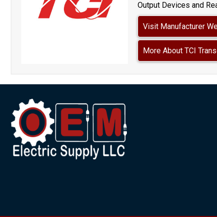
Output Devices and Rea
Visit Manufacturer W
More About TCI Trans