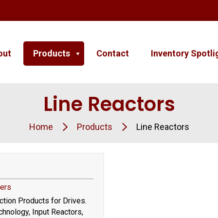
out
Products
Contact
Inventory Spotli
Line Reactors
Home
Products
Line Reactors
ters
tion Products for Drives.
hnology, Input Reactors,