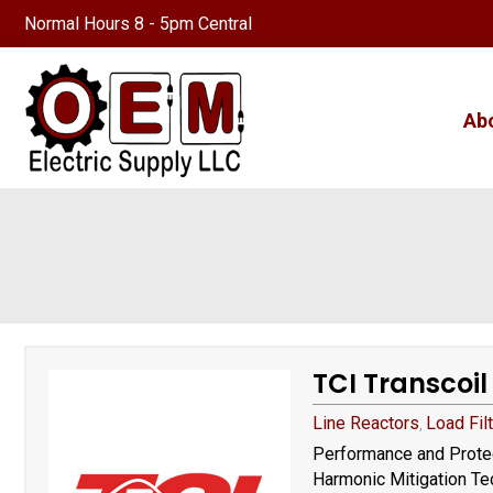
Normal Hours 8 - 5pm Central
Ab
TCI Transcoil
Line Reactors
Load Fil
,
Performance and Protec
Harmonic Mitigation Tec