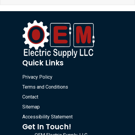
Quick Links
Privacy Policy
Terms and Conditions
Contact
Sitemap
Accessibility Statement
Get In Touch!