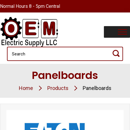
Normal Hours 8 - 5pm Central
Panelboards
Home
Products
Panelboards