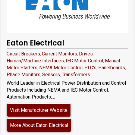
Eaton Electrical
Circuit Breakers
Current Monitors
Drives
,
,
,
Human/Machine Interfaces
IEC Motor Control
Manual
,
,
Motor Starters
NEMA Motor Control
PLC's
Panelboards
,
,
,
,
Phase Monitors
Sensors
Transformers
,
,
World Leader in Electrical Power Distribution and Control
Products Including NEMA and IEC Motor Control,
Automation Products,…
Visit Manufacturer Website
More About Eaton Electrical