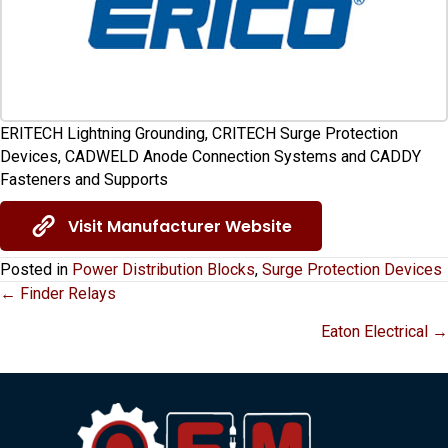
ERITECH Lightning Grounding, CRITECH Surge Protection
Devices, CADWELD Anode Connection Systems and CADDY
Fasteners and Supports
Visit Manufacturer Website
Posted in
Power Distribution Blocks
,
Surge Protection Devices
Posts
← Finder Relays
Eaton Electrical →
navigation