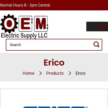
Normal Hours 8 - 5pm Central
Erico
Home
Products
Erico