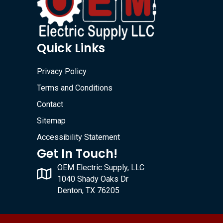
Quick Links
Privacy Policy
Terms and Conditions
Contact
Sitemap
Accessibility Statement
Get In Touch!
OEM Electric Supply, LLC
1040 Shady Oaks Dr
Denton, TX 76205