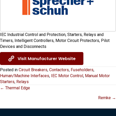
IEC Industrial Control and Protection, Starters, Relays and
Timers, Intelligent Controllers, Motor Circuit Protectors, Pilot
Devices and Disconnects
Visit Manufacturer Website
Posted in
Circuit Breakers
,
Contactors
,
Fuseholders
,
Human/Machine Interfaces
,
IEC Motor Control
,
Manual Motor
Starters
,
Relays
Posts
← Thermal Edge
Remke →
navigation