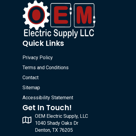
Quick Links
Privacy Policy
Terms and Conditions
Contact
Sitemap
Accessibility Statement
Get In Touch!
OEM Electric Supply, LLC
1040 Shady Oaks Dr
Denton, TX 76205