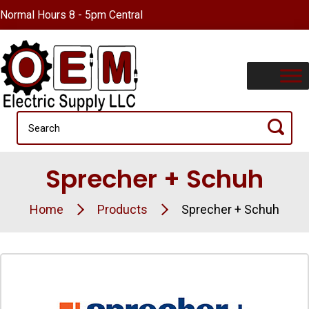
Normal Hours 8 - 5pm Central
Sprecher + Schuh
Home
Products
Sprecher + Schuh