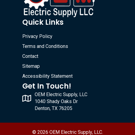
Quick Links
Privacy Policy
Terms and Conditions
Contact
Sitemap
Accessibility Statement
Get In Touch!
OEM Electric Supply, LLC
1040 Shady Oaks Dr
Denton, TX 76205
© 2026 OEM Electric Supply, LLC.