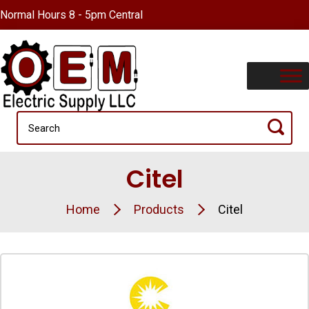
Normal Hours 8 - 5pm Central
Citel
Home
Products
Citel