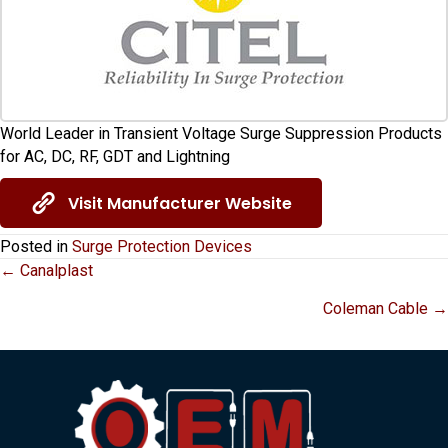
World Leader in Transient Voltage Surge Suppression Products
for AC, DC, RF, GDT and Lightning
Visit Manufacturer Website
Posted in
Surge Protection Devices
Posts
← Canalplast
Coleman Cable →
navigation