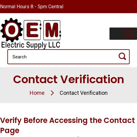
Normal Hours 8 - 5pm Central
Contact Verification
Home
Contact Verification
Verify Before Accessing the Contact
Page