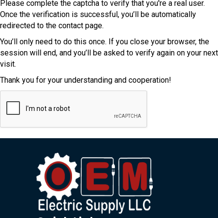
Please complete the captcha to verify that you're a real user.
Once the verification is successful, you’ll be automatically
redirected to the contact page.
You’ll only need to do this once. If you close your browser, the
session will end, and you’ll be asked to verify again on your next
visit.
Thank you for your understanding and cooperation!