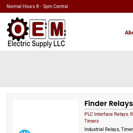
Normal Hours 8 - 5pm Central
Ab
Finder Relays
PLC Interface Relays
R
,
Timers
Industrial Relays, Time