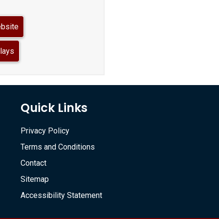
ebsite
lays
Quick Links
Privacy Policy
Terms and Conditions
Contact
Sitemap
Accessibility Statement