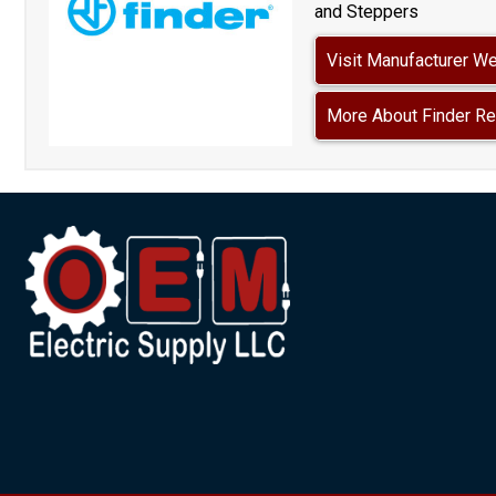
and Steppers
Visit Manufacturer W
More About Finder Re