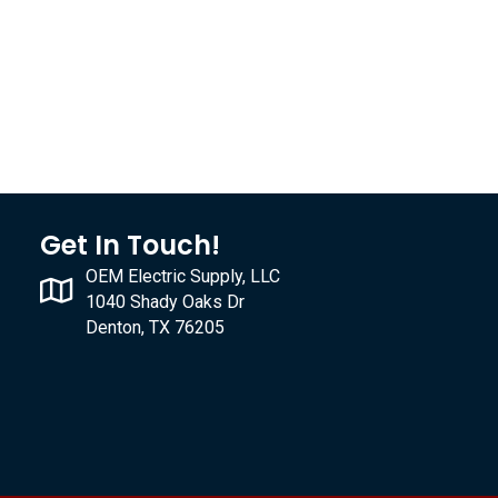
Get In Touch!
OEM Electric Supply, LLC
1040 Shady Oaks Dr
Denton, TX 76205