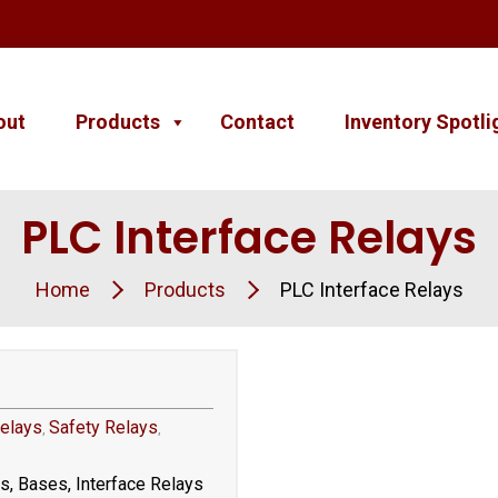
out
Products
Contact
Inventory Spotli
PLC Interface Relays
Home
Products
PLC Interface Relays
elays
Safety Relays
,
,
rs, Bases, Interface Relays