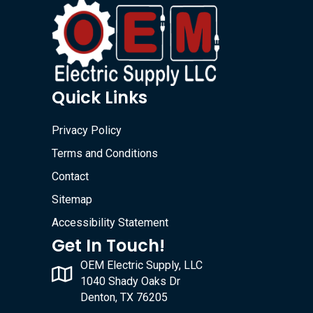
Quick Links
Privacy Policy
Terms and Conditions
Contact
Sitemap
Accessibility Statement
Get In Touch!
OEM Electric Supply, LLC
1040 Shady Oaks Dr
Denton, TX 76205