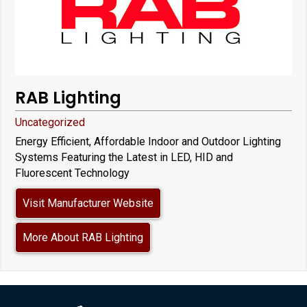
RAB Lighting
Uncategorized
Energy Efficient, Affordable Indoor and Outdoor Lighting
Systems Featuring the Latest in LED, HID and
Fluorescent Technology
Visit Manufacturer Website
More About RAB Lighting