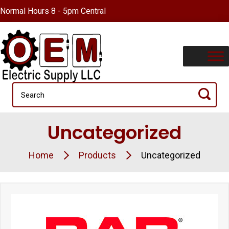
Normal Hours 8 - 5pm Central
Uncategorized
Home
Products
Uncategorized